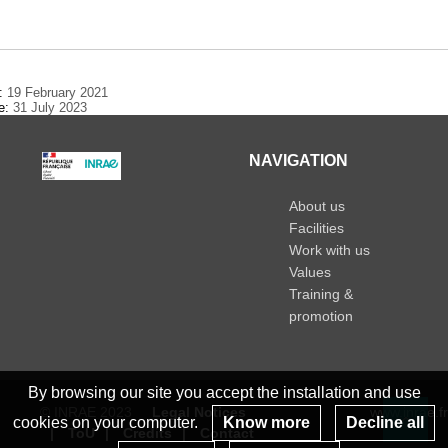
n
e:
19 February 2021
te:
31 July 2023
NAVIGATION
About us
Facilities
Work with us
Values
Training &
promotion
By browsing our site you accept the installation and use
© INRAE 2023
Legal Notices
www.inrae.fr
cookies on your computer.
Know more
Decline all
ToU
Credits
Contact
Re