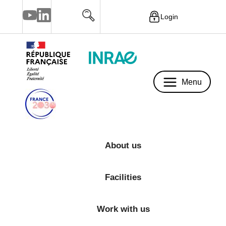
Login
Menu
Menu
About us
Facilities
Work with us