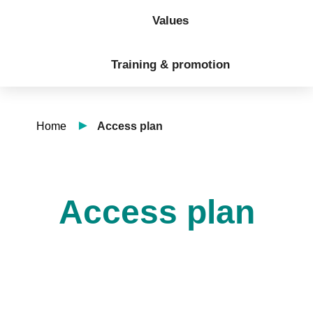
Values
Training & promotion
Home
Access plan
Access plan