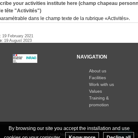
ribe your activities institute here (champ chapeau personn
e tête "Activités")
paramétrable dans le champ texte de la rubrique «Activités».
e:
19 February 2021
te:
19 August 2023
NAVIGATION
About us
Facilities
Work with us
Values
Training &
promotion
By browsing our site you accept the installation and use
© INRAE 2023
Legal Notices
www.inrae.fr
cookies on your computer.
Know more
Decline all