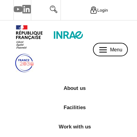
Login
Menu
Menu
About us
Facilities
Work with us