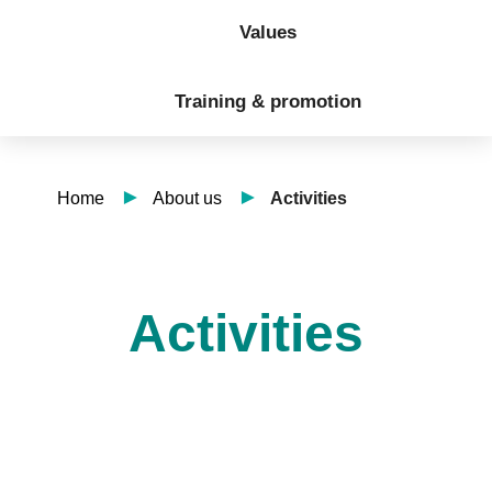
Values
Training & promotion
Home
About us
Activities
Activities