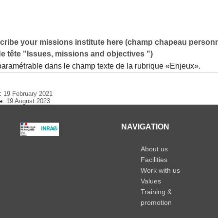
cribe your missions institute here (champ chapeau personn
de tête "Issues, missions and objectives ")
 paramétrable dans le champ texte de la rubrique «Enjeux».
e:
19 February 2021
te:
19 August 2023
NAVIGATION
About us
Facilities
Work with us
Values
Training &
promotion