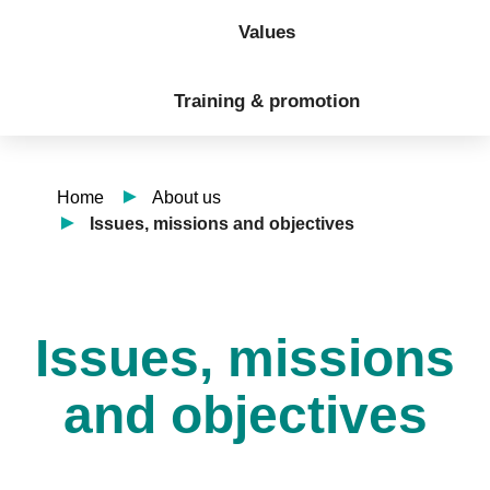
Values
Training & promotion
Home
About us
Issues, missions and objectives
Issues, missions
and objectives