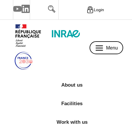
Login
Menu
Menu
About us
Facilities
Work with us