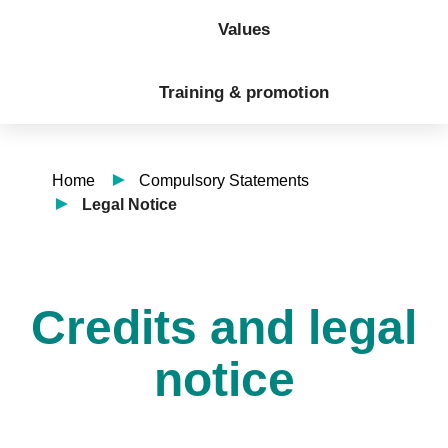
Values
Training & promotion
Home
Compulsory Statements
Legal Notice
Credits and legal
notice